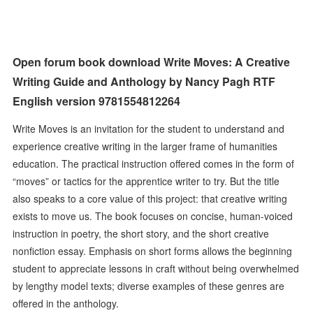
Open forum book download Write Moves: A Creative
Writing Guide and Anthology by Nancy Pagh RTF
English version 9781554812264
Write Moves is an invitation for the student to understand and
experience creative writing in the larger frame of humanities
education. The practical instruction offered comes in the form of
“moves” or tactics for the apprentice writer to try. But the title
also speaks to a core value of this project: that creative writing
exists to move us. The book focuses on concise, human-voiced
instruction in poetry, the short story, and the short creative
nonfiction essay. Emphasis on short forms allows the beginning
student to appreciate lessons in craft without being overwhelmed
by lengthy model texts; diverse examples of these genres are
offered in the anthology.