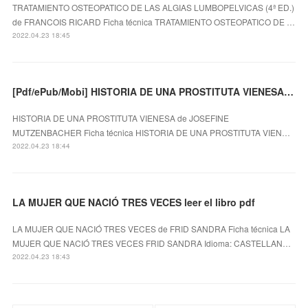
TRATAMIENTO OSTEOPATICO DE LAS ALGIAS LUMBOPELVICAS (4ª ED.)
de FRANCOIS RICARD Ficha técnica TRATAMIENTO OSTEOPATICO DE …
2022.04.23 18:45
[Pdf/ePub/Mobi] HISTORIA DE UNA PROSTITUTA VIENESA - JOSEFINE MUTZENBACHER descargar ebook gratis
HISTORIA DE UNA PROSTITUTA VIENESA de JOSEFINE
MUTZENBACHER Ficha técnica HISTORIA DE UNA PROSTITUTA VIEN…
2022.04.23 18:44
LA MUJER QUE NACIÓ TRES VECES leer el libro pdf
LA MUJER QUE NACIÓ TRES VECES de FRID SANDRA Ficha técnica LA
MUJER QUE NACIÓ TRES VECES FRID SANDRA Idioma: CASTELLAN…
2022.04.23 18:43