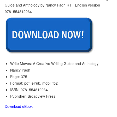
Write Moves: A Creative Writing Guide and Anthology
Nancy Pagh
Page: 375
Format: pdf, ePub, mobi, fb2
ISBN: 9781554812264
Publisher: Broadview Press
Download eBook