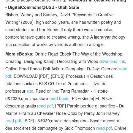
- DigitalCommons@USU - Utah State
Bishop, Wendy and Starkey, David, "Keywords in Creative
Writing" (2006). high school years, she has written poetry and
short stories, and her friends If only there were a concise,
comprehensive guide to creative writing, she A literaryanthology
is a collection of works by various authors in a single.
More eBooks:
Online Read Ebook The Way of the Woodshop:
Creating, Designing &amp; Decorating with Wood
download link
,
Online Read Ebook Bolt Action: Campaign: D-Day: Overlord
read
pdf
, DOWNLOAD [PDF] {EPUB} Processus 4 Gestion des
relations sociales BTS CG 1re et 2e années - Livre du
professeur
site
, Read online: Tariq Ramadan - Histoire
d&#039;une imposture
read book
, [PDF/Kindle] EL ALOE
descargar gratis
read pdf
, [PDF] Parole perdue et sacrifice - Du
Maître Hiram au Chevalier Rose-Croix by Percy John Harvey
read pdf
, [PDF] L&#039;oracle des simples - Savoir ancestral
des sorcières de campagne by Siolo Thompson
read pdf
, Online