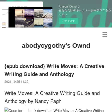
Ameba Owndで
あなただけのホームページやブログをつ
くろう
今すぐ試す
abodycygothy's Ownd
{epub download} Write Moves: A Creative
Writing Guide and Anthology
2021.10.25 11:32
Write Moves: A Creative Writing Guide and
Anthology by Nancy Pagh