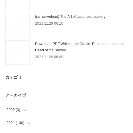
{pdf download} The Art of Japanese Joinery
2021.11.29 06:10
Download PDF White Light Oracle: Enter the Luminous
Heart of the Sacred
2021.11.29 06:09
カテゴリ
アーカイブ
2022
(
3
)
(
3
)
2021
(
130
)