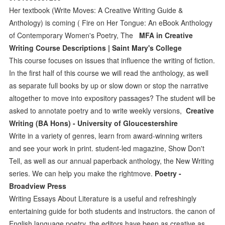
Her textbook (Write Moves: A Creative Writing Guide &
Anthology) is coming ( Fire on Her Tongue: An eBook Anthology
of Contemporary Women's Poetry, The
MFA in Creative
Writing Course Descriptions | Saint Mary's College
This course focuses on issues that influence the writing of fiction.
In the first half of this course we will read the anthology, as well
as separate full books by up or slow down or stop the narrative
altogether to move into expository passages? The student will be
asked to annotate poetry and to write weekly versions,
Creative
Writing (BA Hons) - University of Gloucestershire
Write in a variety of genres, learn from award-winning writers
and see your work in print. student-led magazine, Show Don't
Tell, as well as our annual paperback anthology, the New Writing
series. We can help you make the rightmove.
Poetry -
Broadview Press
Writing Essays About Literature is a useful and refreshingly
entertaining guide for both students and instructors. the canon of
English language poetry, the editors have been as creative as