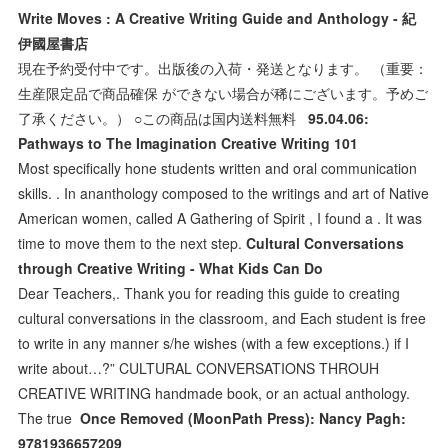
Write Moves : A Creative Writing Guide and Anthology - 紀
伊國屋書店
現在予約受付中です。出版後の入荷・発送となります。 （重要：
生産限定品で商品確保 ができない場合が稀にございます。予めご
了承ください。） ○この商品は国内送料無料
95.04.06:
Pathways to The Imagination Creative Writing 101
Most specifically hone students written and oral communication
skills. . In ananthology composed to the writings and art of Native
American women, called A Gathering of Spirit , I found a . It was
time to move them to the next step.
Cultural Conversations
through Creative Writing - What Kids Can Do
Dear Teachers,. Thank you for reading this guide to creating
cultural conversations in the classroom, and Each student is free
to write in any manner s/he wishes (with a few exceptions.) if I
write about…?” CULTURAL CONVERSATIONS THROUH
CREATIVE WRITING handmade book, or an actual anthology.
The true
Once Removed (MoonPath Press): Nancy Pagh:
9781936657209