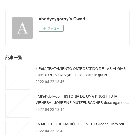
abodycygothy's Ownd
フォロー
記事一覧
[ePub] TRATAMIENTO OSTEOPATICO DE LAS ALGIAS
LUMBOPELVICAS (4ª ED.) descargar gratis
2022.04.23 18:45
[Pdf/ePub/Mobi] HISTORIA DE UNA PROSTITUTA
VIENESA - JOSEFINE MUTZENBACHER descargar eb…
2022.04.23 18:44
LA MUJER QUE NACIÓ TRES VECES leer el libro pdf
2022.04.23 18:43