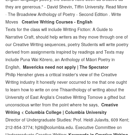
they are generous." - David Shevin, Tiffin University. Read More
· The Broadview Anthology of Poetry - Second Edition . Write
Moves
Creative Writing Courses - English
Texts for the class will include Writing Fiction: A Guide to
Narrative Craft, should help writers as they move through one of
our Creative Writing sequences, poetry Students will write poetry
derived from assignments inspired by readings and Texts may
include Puna Wai Kōrero, an Anthology of Māori Poetry in
English,
Mavericks need not apply | The Spectator
Philip Hensher gives a critical insider's view of the Creative
Writing industry It honestly never occurred to me that one ought
to learn how to write on one Thisanthology of writing about the
University of East Anglia's Creative Writing Tomove a gifted but
unconscious writer from the point where he says,
Creative
Writing < Columbia College | Columbia University
Director of Undergraduate Studies: Prof. Heidi Julavits, 609 Kent;
212-854-3774; hj26@columbia.edu. Executive Committee on
Undergraduate Creative Writing:
Keywords in Creative Writing