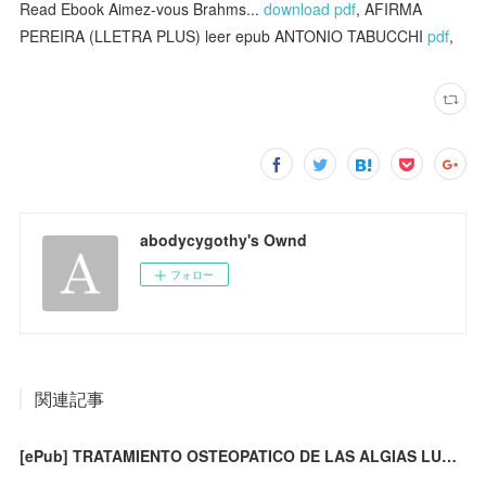
Read Ebook Aimez-vous Brahms...
download pdf
, AFIRMA
PEREIRA (LLETRA PLUS) leer epub ANTONIO TABUCCHI
pdf
,
abodycygothy's Ownd
フォロー
関連記事
[ePub] TRATAMIENTO OSTEOPATICO DE LAS ALGIAS LUMBOPELVICAS (4ª ED.) descargar gratis