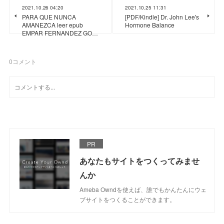
2021.10.26 04:20
2021.10.25 11:31
PARA QUE NUNCA
[PDF/Kindle] Dr. John Lee's
AMANEZCA leer epub
Hormone Balance
EMPAR FERNANDEZ GO…
0
コメント
PR
あなたもサイトをつくってみませ
んか
Ameba Owndを使えば、誰でもかんたんにウェ
ブサイトをつくることができます。